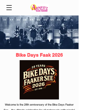
Bike Days Faak 2026
Welcome to the 28th anniversary of the Bike Days Faaker