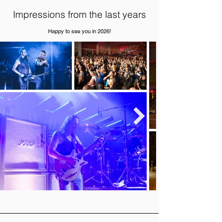
Impressions from the last years
Happy to see you in 2026!