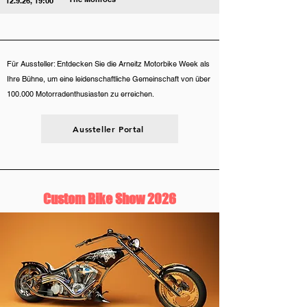
12.9.26, 19:00
Für Aussteller: Entdecken Sie die Arneitz Motorbike Week als
Ihre Bühne, um eine leidenschaftliche Gemeinschaft von über
100.000 Motorradenthusiasten zu erreichen.
Aussteller Portal
Custom Bike Show 2026