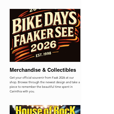
Merchandise & Collectibles
Get your official souvenir from Faak 2026 at our
shop. Browse through the newest design and take a
piece to remember the beautiful time spent in
Carinthia with you.