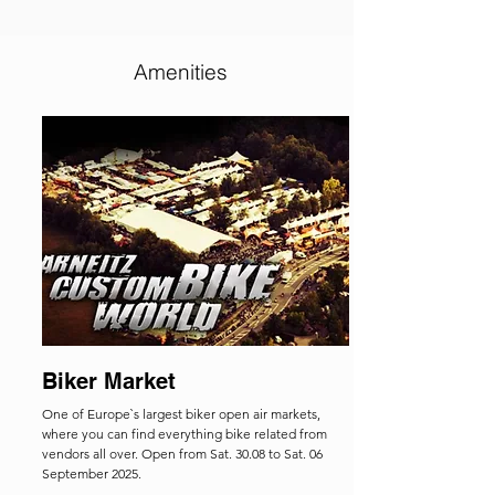
Amenities
Biker Market
One of Europe`s largest biker open air markets,
where you can find everything bike related from
vendors all over. Open from
Sat. 30.08 to Sat. 06
September 2025.