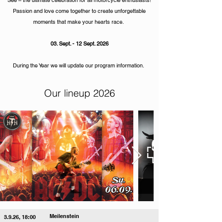
See – the ultimate celebration for all motorcycle enthusiasts!
Passion and love come together to create unforgettable
moments that make your hearts race.
03. Sept. - 12 Sept. 2026
During the Year we will update our program information.
Our lineup 2026
Meilenstein
3.9.26, 18:00