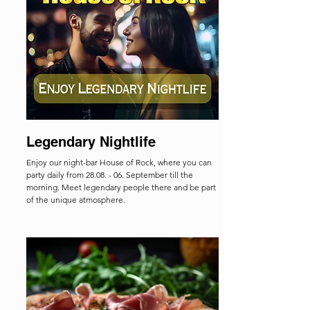
Legendary Nightlife
Enjoy our night-bar House of Rock, where you can
party daily from 28.08. - 06. September till the
morning. Meet legendary people there and be part
of the unique atmosphere.