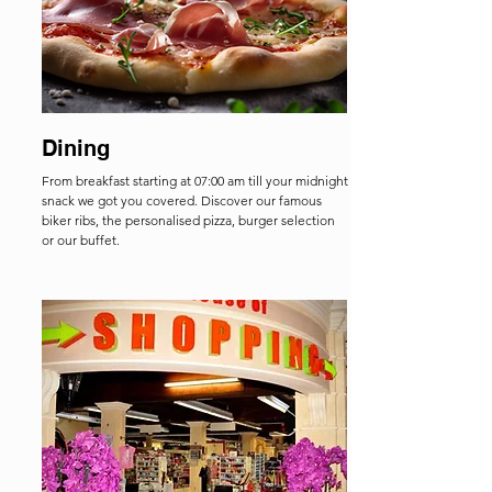
Dining
From breakfast starting at 07:00 am till your midnight
snack we got you covered. Discover our famous
biker ribs, the personalised pizza, burger selection
or our buffet.