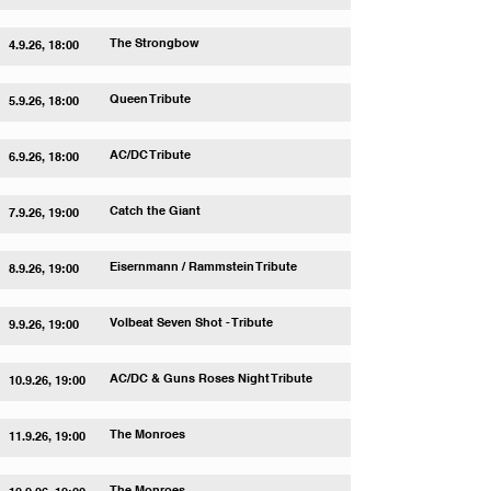
The Strongbow
4.9.26, 18:00
Queen Tribute
5.9.26, 18:00
AC/DC Tribute
6.9.26, 18:00
Catch the Giant
7.9.26, 19:00
Eisernmann / Rammstein Tribute
8.9.26, 19:00
Volbeat Seven Shot - Tribute
9.9.26, 19:00
AC/DC & Guns Roses Night Tribute
10.9.26, 19:00
The Monroes
11.9.26, 19:00
The Monroes