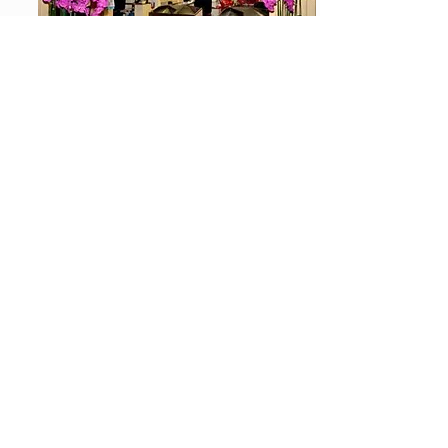
Shopping
You need a bottle of Jack, a loaf of bread or a nice
gift to bring back home? Then make a stop at our
House of Shopping which is open daily from 07:00
and discover our wide range.
Stay for a night