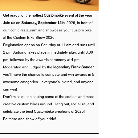
Get ready for the hottest
Custombike
event of the year!
Join us on
Saturday, September 12th
, 2026, in front of
our iconic restaurant and showcase your custom bike
at the Custom Bike Show 2026.
Registration opens on Saturday at 11 am and runs until
2 pm. Judging takes place immediately after, until 3:30
pm, followed by the awards ceremony at 4 pm.
Moderated and judged by the
legendary Frank Sander,
you'll have the chance to compete and win awards in 5
awesome categories—everyone's invited, and anyone
can win!
Don't miss out on seeing some of the coolest and most
creative custom bikes around. Hang out, socialize, and
celebrate the best Custombike creations of 2025!
Be there and show off your ride!