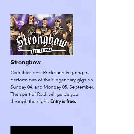
Strongbow
Carinthias best Rockband is going to
perform two of their legendary gigs on
Sunday 04. and Monday 05. September.
The spirit of Rock will guide you
through the night.
Entry is free.