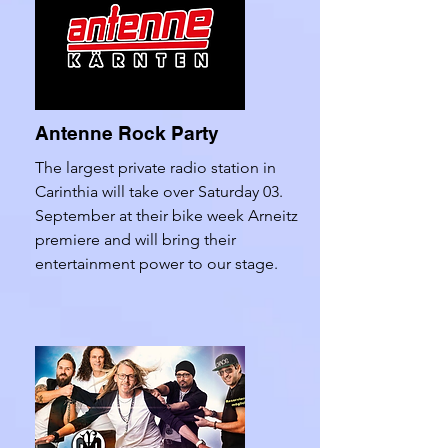
Antenne Rock Party
The largest private radio station in
Carinthia will take over Saturday 03.
September at their bike week Arneitz
premiere and will bring their
entertainment power to our stage.