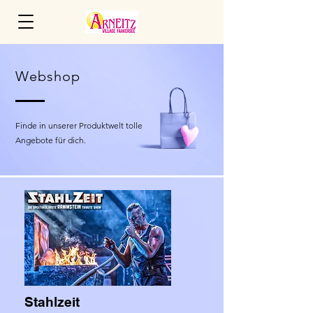
Webshop
Finde in unserer Produktwelt tolle
Angebote für dich.
Stahlzeit