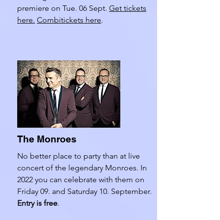
premiere on Tue. 06 Sept.
Get tickets
here.
Combitickets here
.
The Monroes
No better place to party than at live
concert of the legendary Monroes. In
2022 you can celebrate with them on
Friday 09. and Saturday 10. September.
Entry is free
.