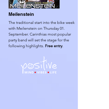
Meilenstein
The traditional start into the bike week
with Meilenstein on Thursday 01.
September. Carinthias most popular
party band will set the stage for the
following highlights.
Free entry
.