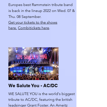
Europes best Rammstein tribute band
is back in the lineup 2022 on Wed. 07 &
Thu. 08 September.
Get your tickets to the shows
here.
Combitickets here
.
We Salute You - AC/DC
WE SALUTE YOU is the world's biggest
tribute to AC/DC, featuring the british
leadsinger Grant Foster. An Arneitz